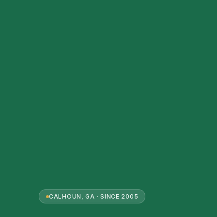
CALHOUN, GA · SINCE 2005