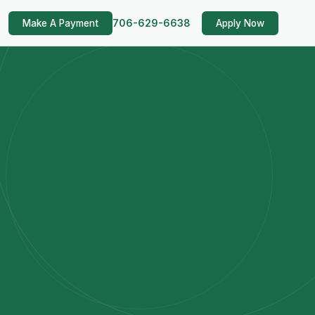
706-629-6638
Make A Payment
Apply Now