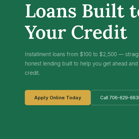
Loans Built 
Your Credit
Installment loans from $100 to $2,500 — strai
honest lending built to help you get ahead and
credit.
Apply Online Today
Call 706-629-663