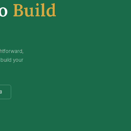
to
Build
ghtforward,
 build your
8